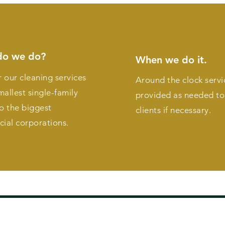
do we do?
When we do it.
 our cleaning services
Around the clock servi
mallest single-family
provided as needed to 
o the biggest
clients if necessary.
ial corporations.