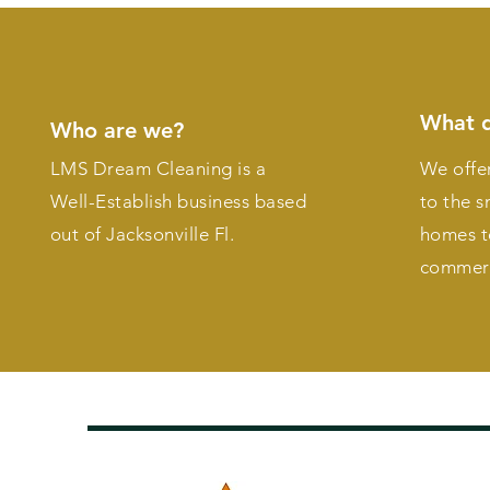
What 
Who are we?
LMS Dream Cleaning is a
We offer
Well-Establish business based
to the s
out of Jacksonville Fl.
homes t
commerc