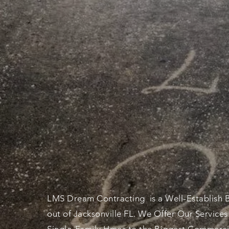
THE SUPERB
QUALITY
CON
LMS Dream
Contracting
is a Well-Establish 
out of Jacksonville FL. We Offer Our Services