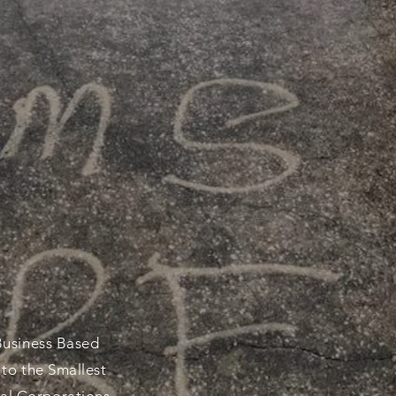
NOISSEURS
Business Based
 to the Smallest