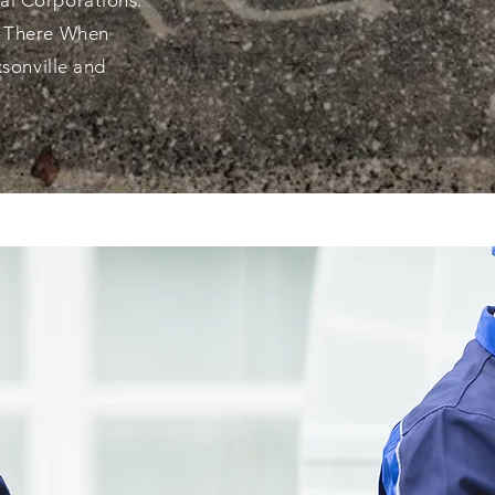
al Corporations.
e There When
ksonville and