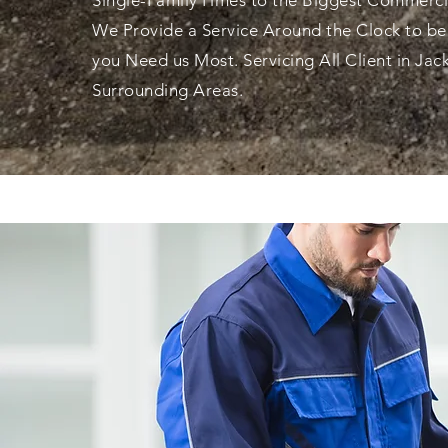
Single-Family Hmes to the Biggest Commerci
We Provide a Service Around the Clock to b
you
Need us Most.
Servicing All Client in Jac
Surrounding Areas.