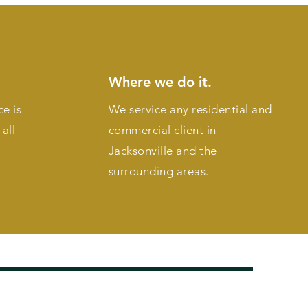
Where we do it.
ce is
We service any residential and
all
commercial client in
Jacksonville and the
surrounding areas.