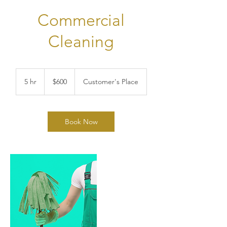
Commercial
Cleaning
600
US
5 hr
5
$600
Customer's Place
dollars
h
r
Book Now