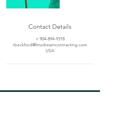
Contact Details
+ 904-894-9318
rbeckford@lmsdreamcontracting.com
USA